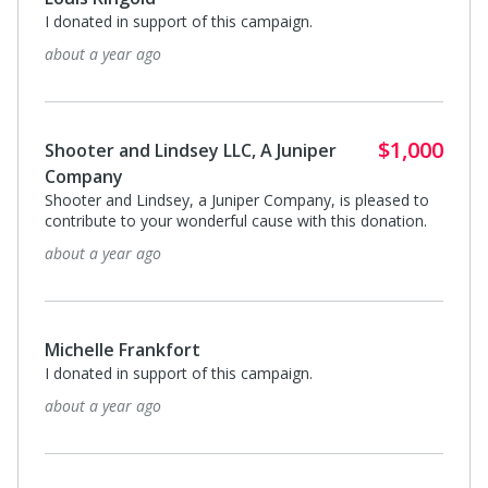
I donated in support of this campaign.
about a year ago
$1,000
Shooter and Lindsey LLC, A Juniper
Company
Shooter and Lindsey, a Juniper Company, is pleased to
contribute to your wonderful cause with this donation.
about a year ago
Michelle Frankfort
I donated in support of this campaign.
about a year ago