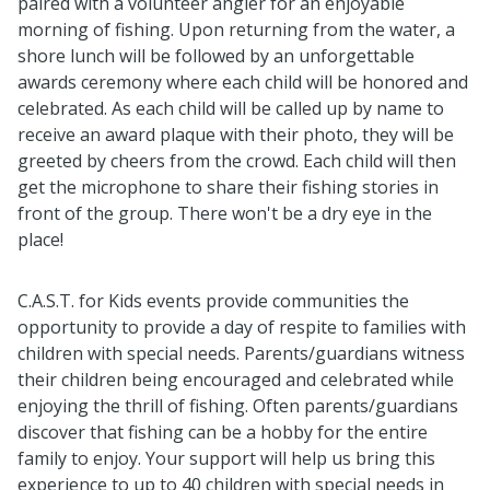
paired with a volunteer angler for an enjoyable
morning of fishing. Upon returning from the water, a
shore lunch will be followed by an unforgettable
awards ceremony where each child will be honored and
celebrated. As each child will be called up by name to
receive an award plaque with their photo, they will be
greeted by cheers from the crowd. Each child will then
get the microphone to share their fishing stories in
front of the group. There won't be a dry eye in the
place!
C.A.S.T. for Kids events provide communities the
opportunity to provide a day of respite to families with
children with special needs. Parents/guardians witness
their children being encouraged and celebrated while
enjoying the thrill of fishing. Often parents/guardians
discover that fishing can be a hobby for the entire
family to enjoy. Your support will help us bring this
experience to up to 40 children with special needs in