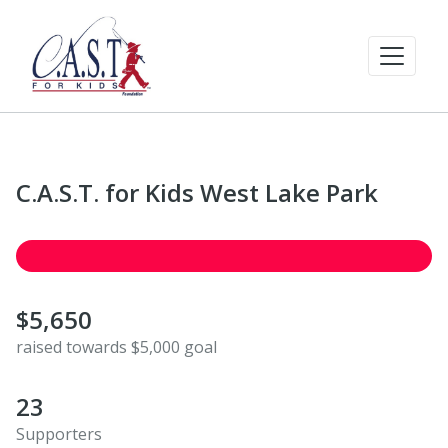
C.A.S.T. for Kids West Lake Park
$5,650
raised towards $5,000 goal
23
Supporters