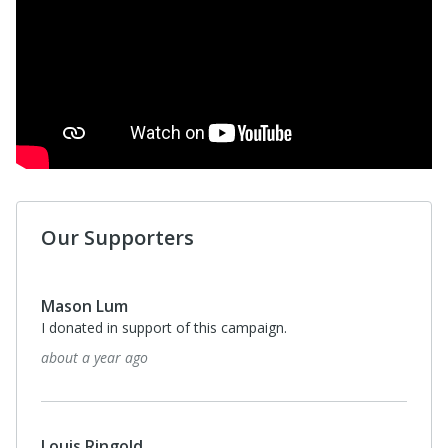
Our Supporters
Mason Lum
I donated in support of this campaign.
about a year ago
Louis Ringold