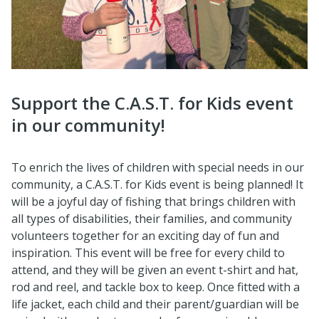
Support the C.A.S.T. for Kids event
in our community!
To enrich the lives of children with special needs in our
community, a C.A.S.T. for Kids event is being planned! It
will be a joyful day of fishing that brings children with
all types of disabilities, their families, and community
volunteers together for an exciting day of fun and
inspiration. This event will be free for every child to
attend, and they will be given an event t-shirt and hat,
rod and reel, and tackle box to keep. Once fitted with a
life jacket, each child and their parent/guardian will be