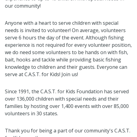
our community!
Anyone with a heart to serve children with special
needs is invited to volunteer! On average, volunteers
serve 6 hours the day of the event. Although fishing
experience is not required for every volunteer position,
we do need some volunteers to be hands on with fish,
bait, hooks and tackle while providing basic fishing
knowledge to children and their guests. Everyone can
serve at C.A.S.T. for Kids! Join us!
Since 1991, the C.A.S.T. for Kids Foundation has served
over 136,000 children with special needs and their
families by hosting over 1,400 events with over 85,000
volunteers in 30 states.
Thank you for being a part of our community's C.A.S.T.