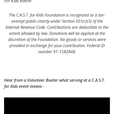
for Kids event!
The C.A.S.T. for Kids Foundation is recognized as a tax-
exempt public charity under Section 501(c)(3) of the
Internal Revenue Code. Contributions are deductible to the
extent allowed by law. Donations will be applied at the
discretion of the Foundation. No goods or services were
provided in exchange for your contribution. Federal ID
number 91-1582848.
Hear from a Volunteer Boater what serving at a C.A.S.T.
for Kids event means -