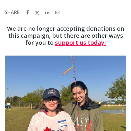
SHARE:
We are no longer accepting donations on
this campaign, but there are other ways
for you to
support us today!