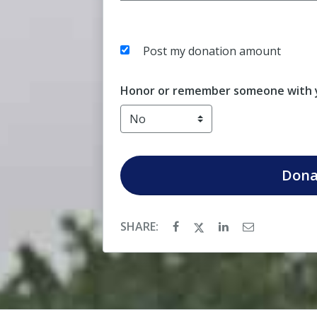
Post my donation amount
Honor or remember someone with y
Dona
SHARE: