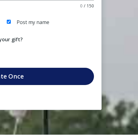
0
/
150
Post my name
our gift?
te
Once