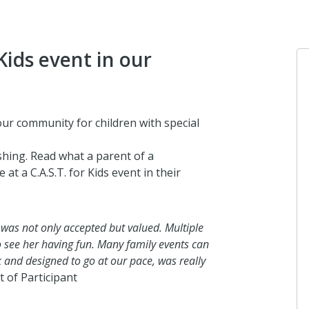
Kids event in our
Anonymou
 our community for children with special
I donated in 
shing. Read what a parent of a
2 months ago
at a C.A.S.T. for Kids event in their
Matthews m
 was not only accepted but valued. Multiple
I donated in 
o see her having fun. Many family events can
2 months ago
ck and designed to go at our pace, was really
t of Participant