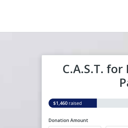
C.A.S.T. for
P
$1,460
raised
Donation Amount