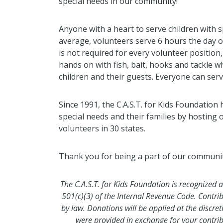
special needs in our community!
Anyone with a heart to serve children with sp
average, volunteers serve 6 hours the day o
is not required for every volunteer positio
hands on with fish, bait, hooks and tackle w
children and their guests. Everyone can serve 
Since 1991, the C.A.S.T. for Kids Foundation
special needs and their families by hosting 
volunteers in 30 states.
Thank you for being a part of our community'
The C.A.S.T. for Kids Foundation is recognized 
501(c)(3) of the Internal Revenue Code. Contri
by law. Donations will be applied at the discre
were provided in exchange for your contr