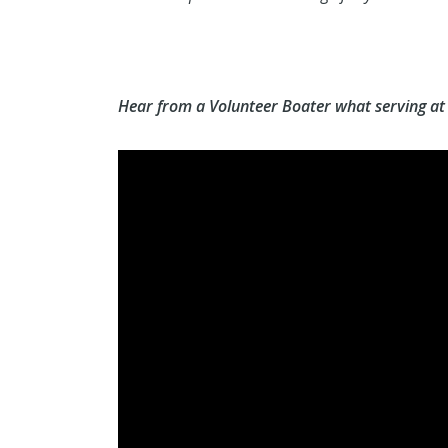
Hear from a Volunteer Boater what serving at a