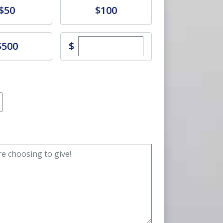
e
Donate
$50
$100
Enter custom donation amoun
e
$
$500