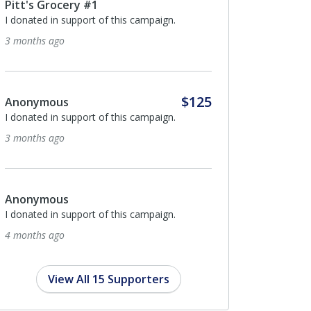
cery #1
Byron Hall
support of this campaign.
I donated in support of this campaig
5 months ago
$125
s
Hanceville Nursing & Rehab
support of this campaign.
Center
Hanceville Nursing & Rehab is proud
support CAST for Kids!
5 months ago
s
support of this campaign.
Anonymous
I donated in support of this campaig
5 months ago
View All 15 Supporters