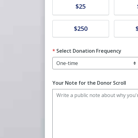
Donate
Donat
$25
Donate
Donat
$250
Select Donation Frequency
Your Note for the Donor Scroll