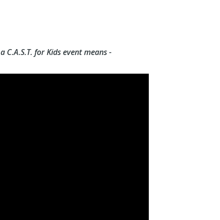
 C.A.S.T. for Kids event means -