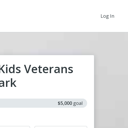
Log In
 Kids Veterans
ark
$5,000
goal