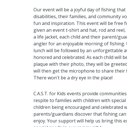
Our event will be a joyful day of fishing that
disabilities, their families, and community v
fun and inspiration. This event will be free f
given an event t-shirt and hat, rod and reel,
a life jacket, each child and their parent/gua
angler for an enjoyable morning of fishing.
lunch will be followed by an unforgettable 
honored and celebrated. As each child will b
plaque with their photo, they will be greete
will then get the microphone to share their f
There won't be a dry eye in the place!
C.A.S.T. for Kids events provide communities
respite to families with children with speci
children being encouraged and celebrated whi
parents/guardians discover that fishing can 
enjoy. Your support will help us bring this e