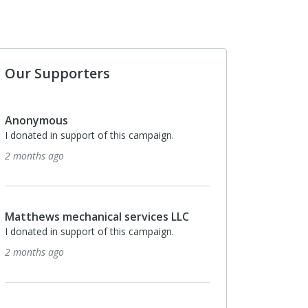
Our Supporters
s
Anonymous
support of this campaign.
I donated in support of this campaig
5 months ago
echanical services LLC
Anonymous
support of this campaign.
I donated in support of this campaig
5 months ago