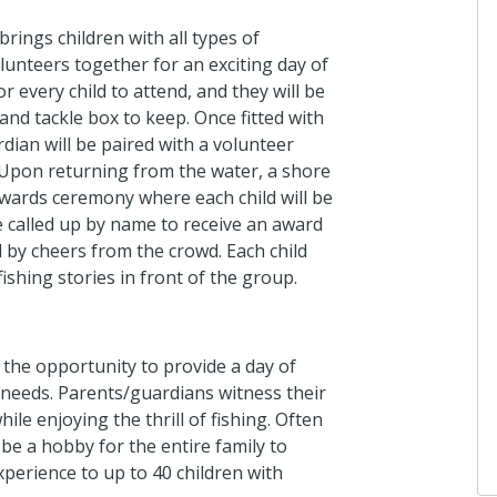
Pitt's Gro
I donated in 
 brings children with all types of
olunteers together for an exciting day of
3 months ago
or every child to attend, and they will be
 and tackle box to keep. Once fitted with
rdian will be paired with a volunteer
Anonymou
 Upon returning from the water, a shore
I donated in 
awards ceremony where each child will be
3 months ago
e called up by name to receive an award
d by cheers from the crowd. Each child
ishing stories in front of the group.
Anonymou
I donated in 
 the opportunity to provide a day of
4 months ago
al needs. Parents/guardians witness their
le enjoying the thrill of fishing. Often
be a hobby for the entire family to
xperience to up to 40 children with