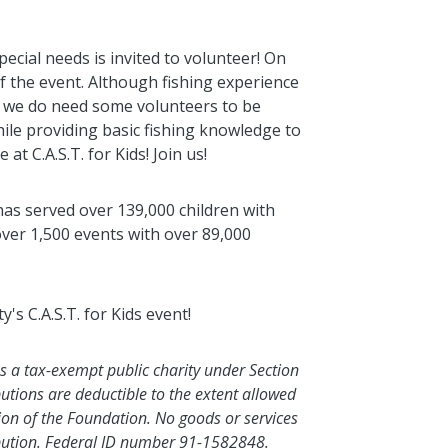
ecial needs is invited to volunteer! On
f the event. Although fishing experience
n, we do need some volunteers to be
hile providing basic fishing knowledge to
at C.A.S.T. for Kids! Join us!
 has served over 139,000 children with
over 1,500 events with over 89,000
s C.A.S.T. for Kids event!
as a tax-exempt public charity under Section
butions are deductible to the extent allowed
tion of the Foundation. No goods or services
ibution. Federal ID number 91-1582848.