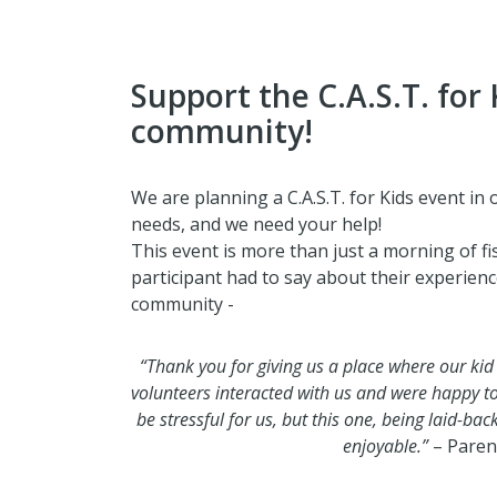
Support the C.A.S.T. for 
community!
We are planning a C.A.S.T. for Kids event in
needs, and we need your help!
This event is more than just a morning of fi
participant had to say about their experience 
community -
“Thank you for giving us a place where our kid
volunteers interacted with us and were happy t
be stressful for us, but this one, being laid-ba
enjoyable.”
– Paren